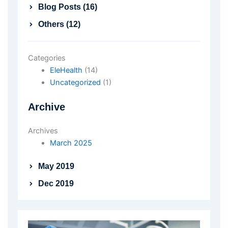
Blog Posts (16)
Others (12)
Categories
EleHealth
(14)
Uncategorized
(1)
Archive
Archives
March 2025
May 2019
Dec 2019