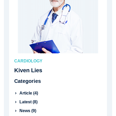
CARDIOLOGY
Kiven Lies
Categories
Article (4)
Latest (8)
News (9)