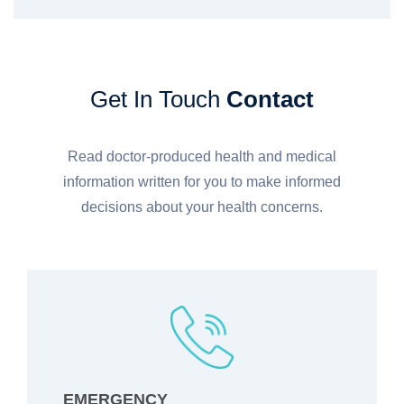
Get In Touch
Contact
Read doctor-produced health and medical
information written for you to make informed
decisions about your health concerns.
EMERGENCY