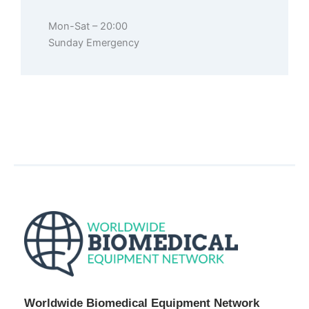
Mon-Sat – 20:00
Sunday Emergency
Worldwide Biomedical Equipment Network