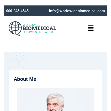
909-248-4845
info@worldwidebiomedical.com
Menu
About Me