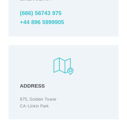
(666) 56743 975
+44 896 5999905
ADDRESS
675, Golden Tower
CA-Linkin Park