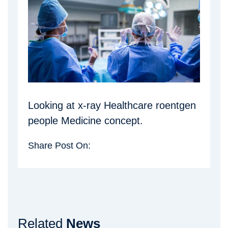
Looking at x-ray Healthcare roentgen
people Medicine concept.
Share Post On:
Related
News