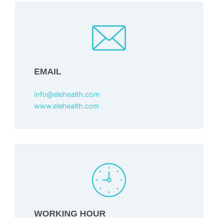
EMAIL
info@elehealth.com
www.elehealth.com
WORKING HOUR