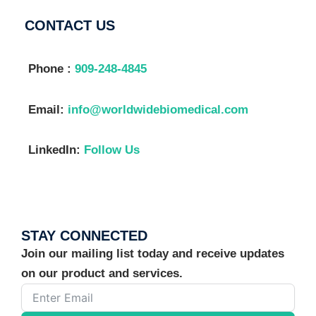
CONTACT US
Phone :
909-248-4845
Email:
info@worldwidebiomedical.com
LinkedIn:
Follow Us
STAY CONNECTED
Join our mailing list today and receive updates
on our product and services.