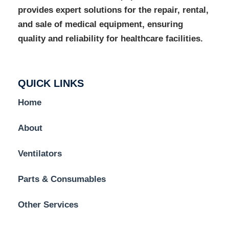
provides expert solutions for the repair, rental,
and sale of medical equipment, ensuring
quality and reliability for healthcare facilities.
QUICK LINKS
Home
About
Ventilators
Parts & Consumables
Other Services