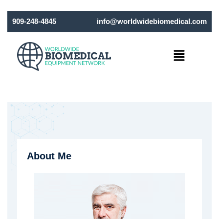
909-248-4845
info@worldwidebiomedical.com
Menu
About Me