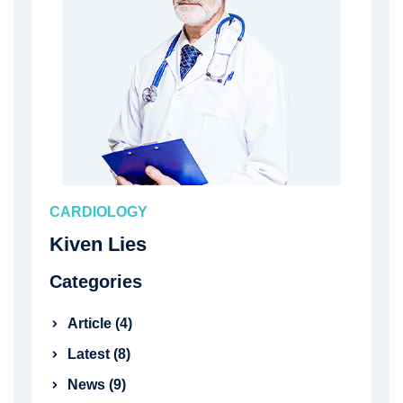
CARDIOLOGY
Kiven Lies
Categories
Article (4)
Latest (8)
News (9)