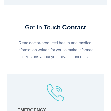
Get In Touch
Contact
Read doctor-produced health and medical
information written for you to make informed
decisions about your health concerns.
EMERGENCY