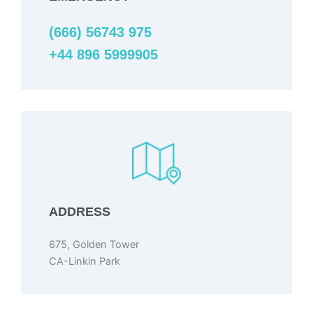
(666) 56743 975
+44 896 5999905
ADDRESS
675, Golden Tower
CA-Linkin Park