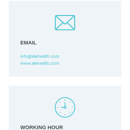
EMAIL
info@elehealth.com
www.elehealth.com
WORKING HOUR