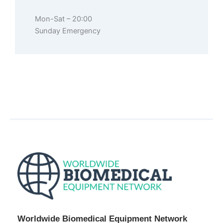
Mon-Sat – 20:00
Sunday Emergency
Worldwide Biomedical Equipment Network