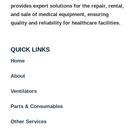
provides expert solutions for the repair, rental,
and sale of medical equipment, ensuring
quality and reliability for healthcare facilities.
QUICK LINKS
Home
About
Ventilators
Parts & Consumables
Other Services