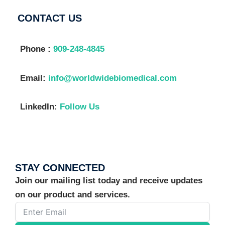
CONTACT US
Phone :
909-248-4845
Email:
info@worldwidebiomedical.com
LinkedIn:
Follow Us
STAY CONNECTED
Join our mailing list today and receive updates
on our product and services.