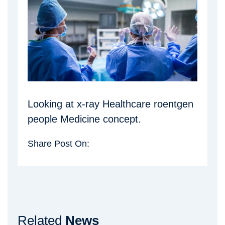
Looking at x-ray Healthcare roentgen
people Medicine concept.
Share Post On:
Related
News