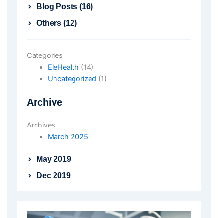
Blog Posts (16)
Others (12)
Categories
EleHealth
(14)
Uncategorized
(1)
Archive
Archives
March 2025
May 2019
Dec 2019